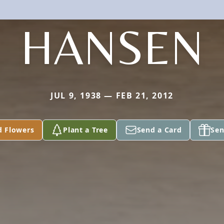
HANSEN
JUL 9, 1938 — FEB 21, 2012
d Flowers
Plant a Tree
Send a Card
Sen