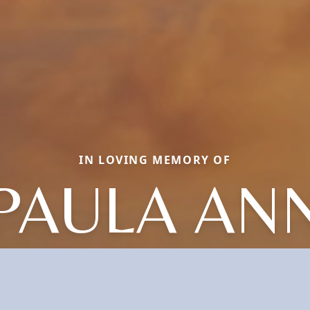
IN LOVING MEMORY OF
PAULA AN