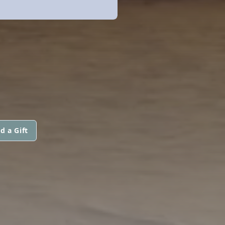
d a Gift