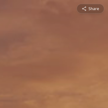
Share