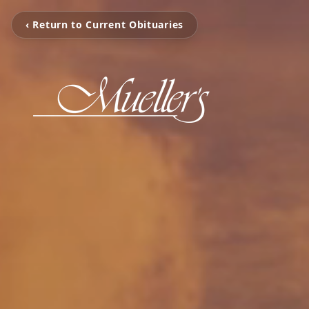
‹ Return to Current Obituaries