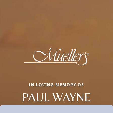
IN LOVING MEMORY OF
PAUL WAYNE