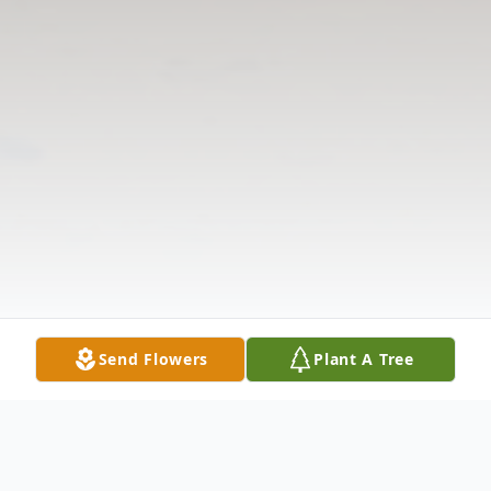
Send Flowers
Plant A Tree