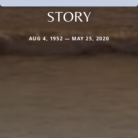
STORY
AUG 4, 1952 — MAY 25, 2020