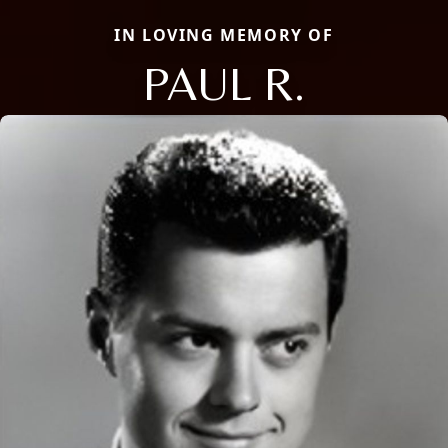
IN LOVING MEMORY OF
PAUL R.