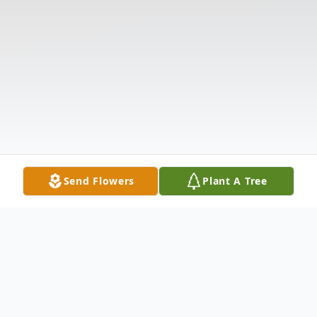
Send Flowers
Plant A Tree