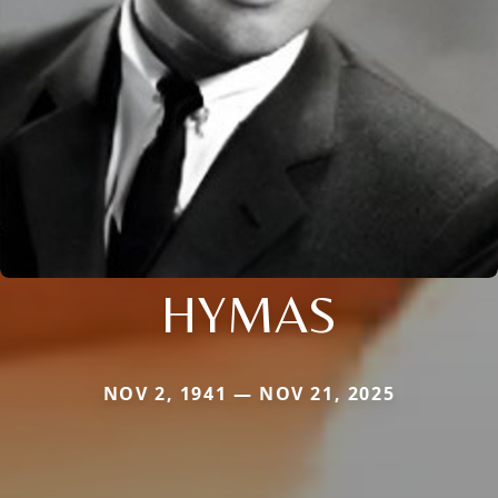
HYMAS
NOV 2, 1941 — NOV 21, 2025