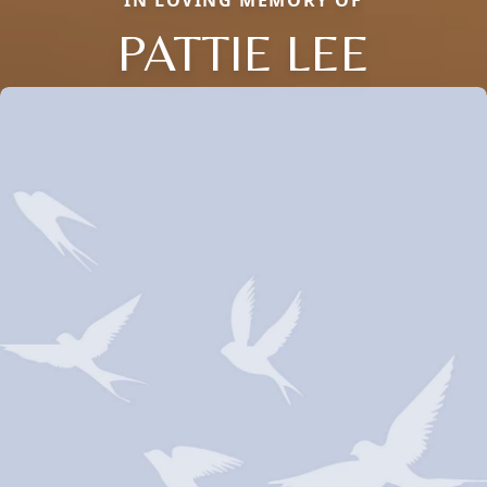
IN LOVING MEMORY OF
PATTIE LEE