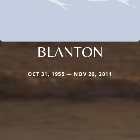
BLANTON
OCT 31, 1955 — NOV 26, 2011