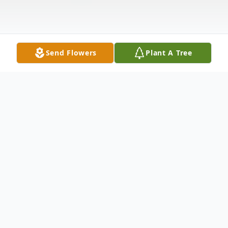
Send Flowers
Plant A Tree
Obituary
Pattie Lee Blanton passed away peacefully
on Saturday November 26, 2011