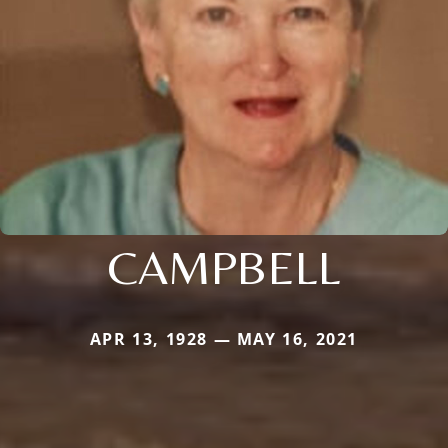
CAMPBELL
APR 13, 1928 — MAY 16, 2021