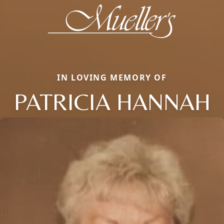
IN LOVING MEMORY OF
PATRICIA HANNAH