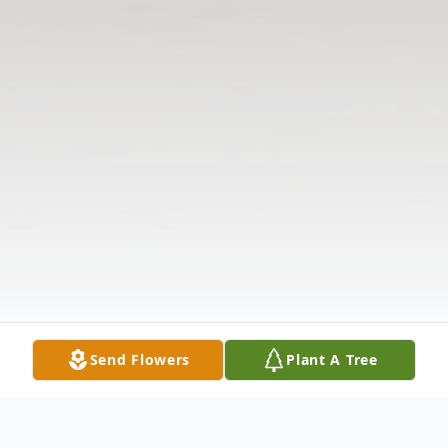
Send Flowers
Plant A Tree