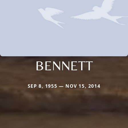
BENNETT
SEP 8, 1955 — NOV 15, 2014