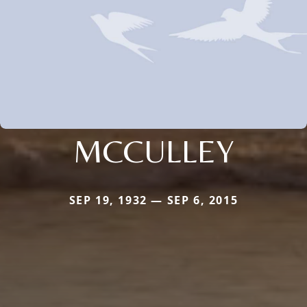
MCCULLEY
SEP 19, 1932 — SEP 6, 2015