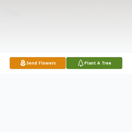
Send Flowers
Plant A Tree
Obituary