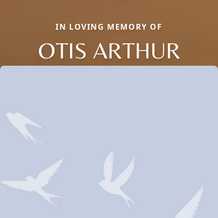
IN LOVING MEMORY OF
OTIS ARTHUR