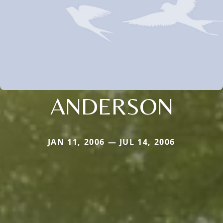
ANDERSON
JAN 11, 2006 — JUL 14, 2006