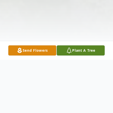
Send Flowers
Plant A Tree
Obituary