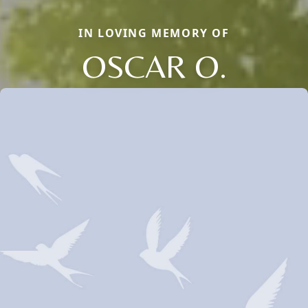
IN LOVING MEMORY OF
OSCAR O.