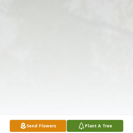
Send Flowers
Plant A Tree