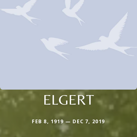
ELGERT
FEB 8, 1919 — DEC 7, 2019