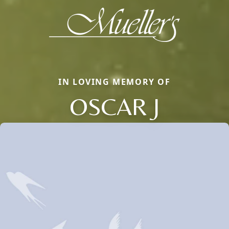
IN LOVING MEMORY OF
OSCAR J