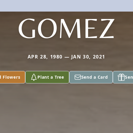
GOMEZ
APR 28, 1980 — JAN 30, 2021
d Flowers
Plant a Tree
Send a Card
Sen