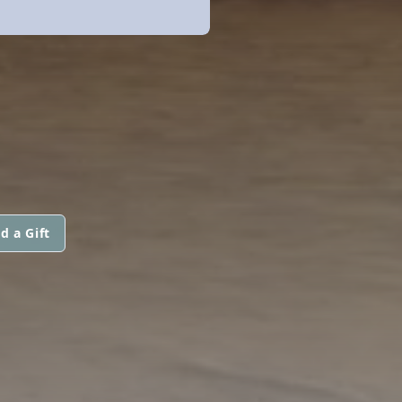
d a Gift