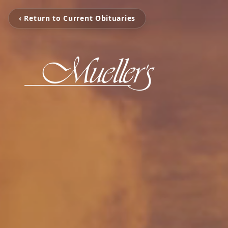
‹ Return to Current Obituaries