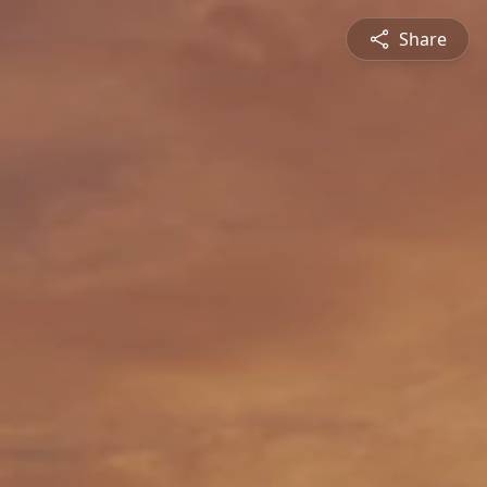
Share