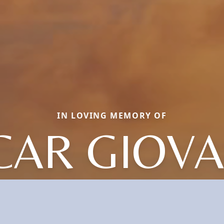
IN LOVING MEMORY OF
CAR GIOVA