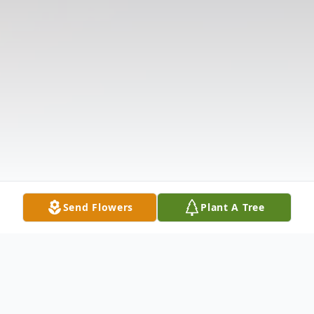
Send Flowers
Plant A Tree