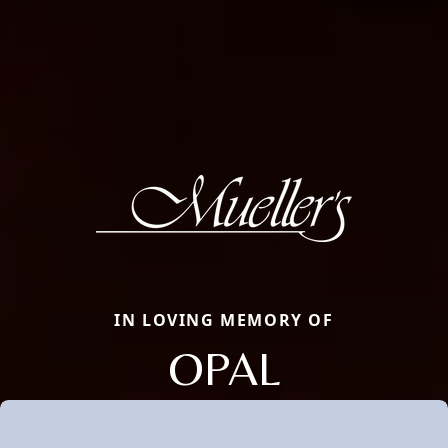
IN LOVING MEMORY OF
OPAL