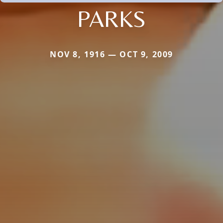
PARKS
NOV 8, 1916 — OCT 9, 2009