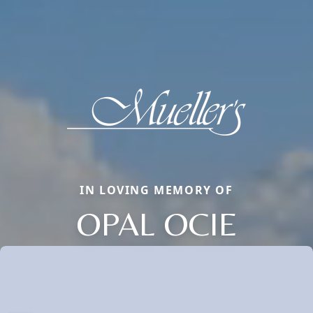
IN LOVING MEMORY OF
OPAL OCIE