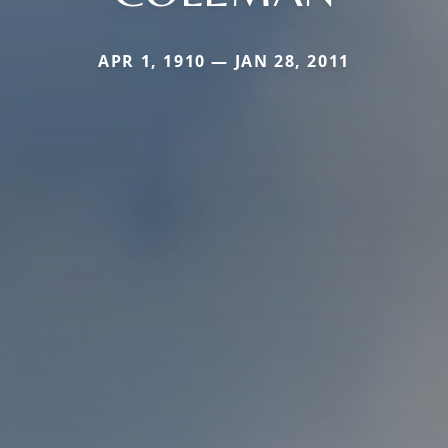
APR 1, 1910 — JAN 28, 2011