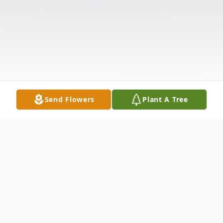
Send Flowers
Plant A Tree
Obituary