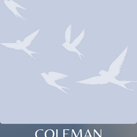
COLEMAN