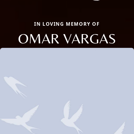
IN LOVING MEMORY OF
OMAR VARGAS