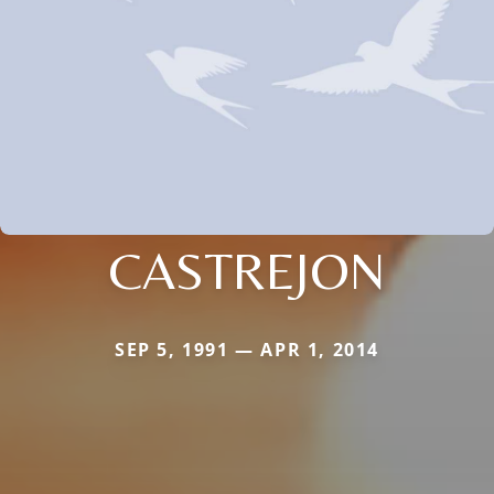
CASTREJON
SEP 5, 1991 — APR 1, 2014