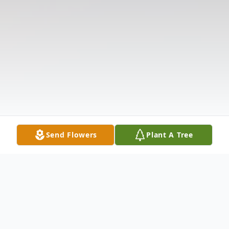
Send Flowers
Plant A Tree