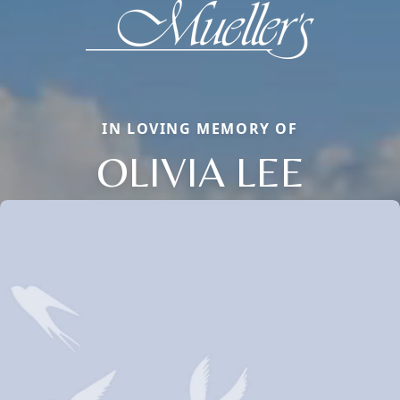
IN LOVING MEMORY OF
OLIVIA LEE