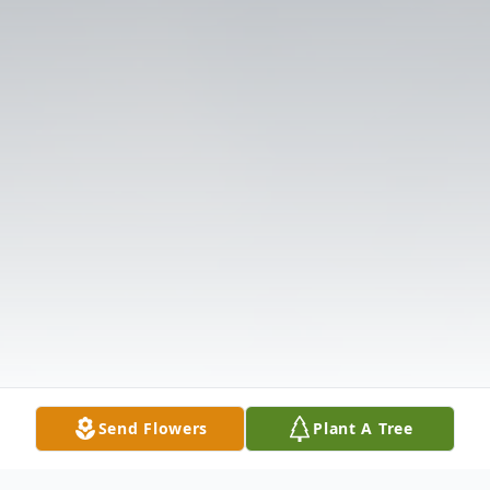
Send Flowers
Plant A Tree