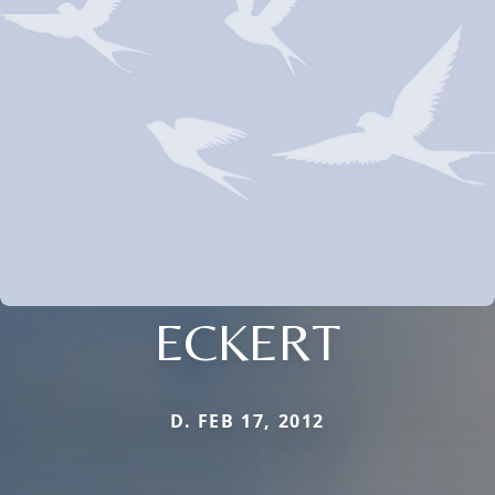
ECKERT
D. FEB 17, 2012