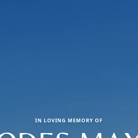
IN LOVING MEMORY OF