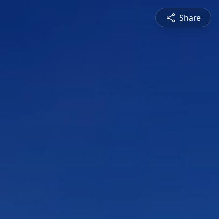
Share