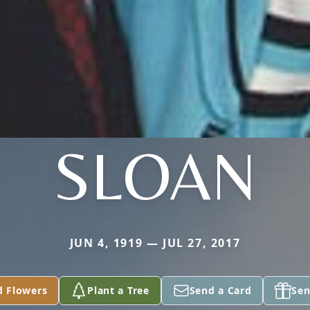
SLOAN
JUN 4, 1919 — JUL 27, 2017
d Flowers
Plant a Tree
Send a Card
Sen