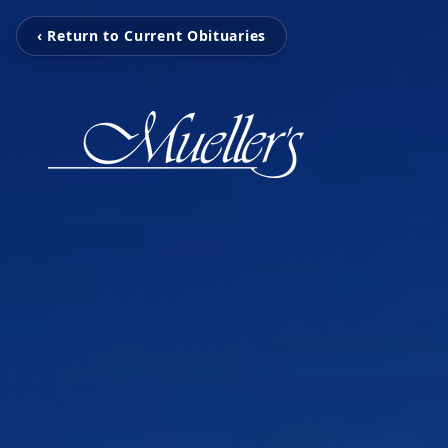
‹ Return to Current Obituaries