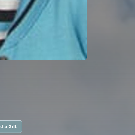
d a Gift