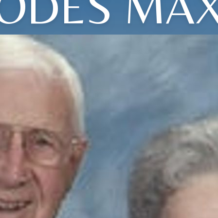
ODES MA