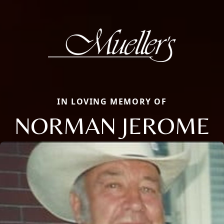
IN LOVING MEMORY OF
NORMAN JEROME