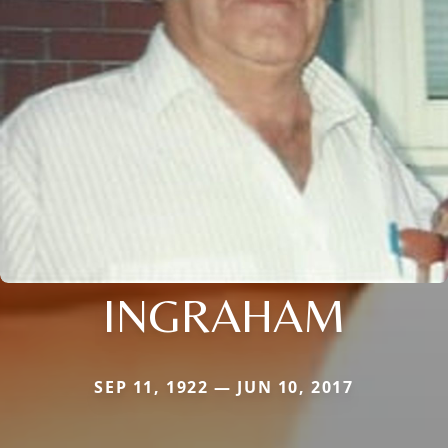
INGRAHAM
SEP 11, 1922 — JUN 10, 2017