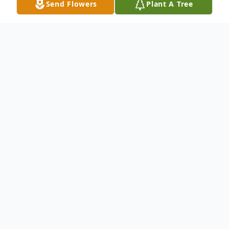
Send Flowers
Plant A Tree
Obituary
Norman Ingraham was born September 11,
1922 in Woodworth, North Dakota to Lyle
and Gena Ingraham and passed on June 10,
2017. The Ingraham family (Lyle, Gena and
children, Ray, Norman, Willard and