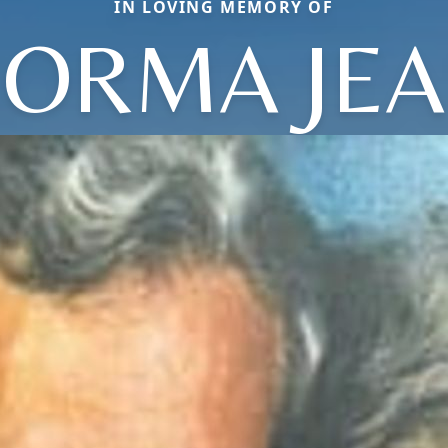
IN LOVING MEMORY OF
ORMA JE