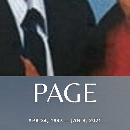
PAGE
APR 24, 1937 — JAN 3, 2021