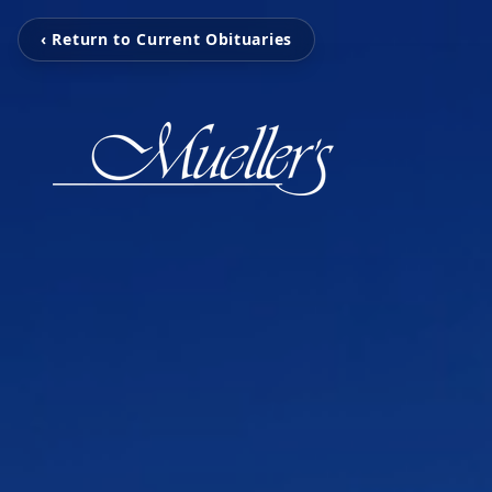
‹ Return to Current Obituaries