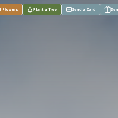
d Flowers
Plant a Tree
Send a Card
Sen