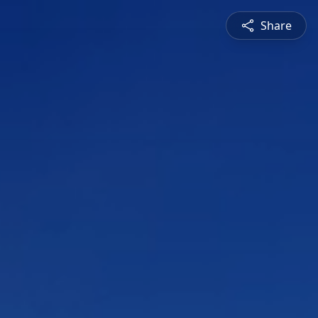
Share