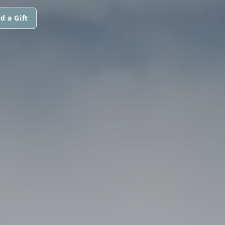
d a Gift