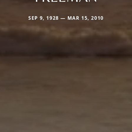
SEP 9, 1928 — MAR 15, 2010