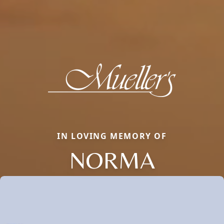
IN LOVING MEMORY OF
NORMA