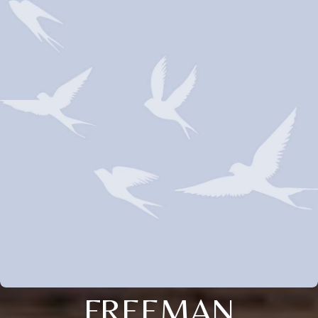
FREEMAN