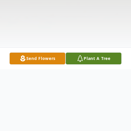
Send Flowers
Plant A Tree
Obituary