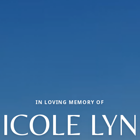
IN LOVING MEMORY OF
ICOLE LY