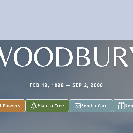
WOODBUR
FEB 19, 1998 — SEP 2, 2008
d Flowers
Plant a Tree
Send a Card
Sen