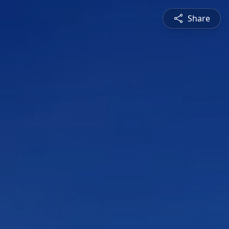
Share