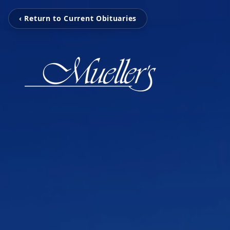
‹ Return to Current Obituaries