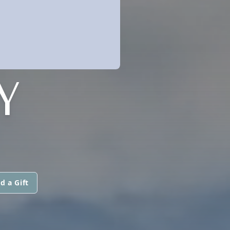
Y
d a Gift