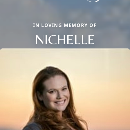
IN LOVING MEMORY OF
NICHELLE