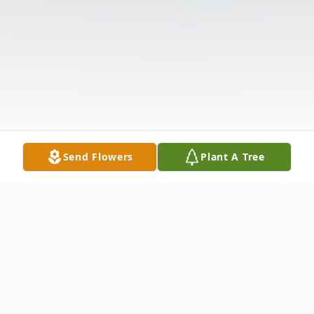
Send Flowers
Plant A Tree
Obituary