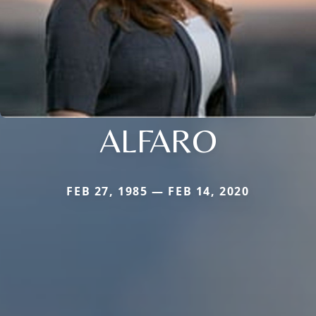
ALFARO
FEB 27, 1985 — FEB 14, 2020