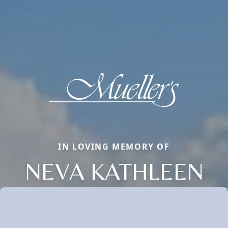
IN LOVING MEMORY OF
NEVA KATHLEEN