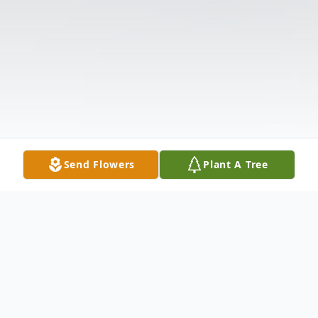
Send Flowers
Plant A Tree
Obituary