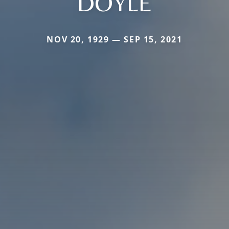
DOYLE
NOV 20, 1929 — SEP 15, 2021