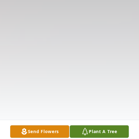
Send Flowers
Plant A Tree