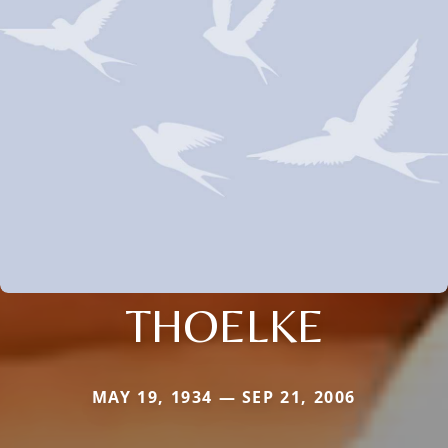
THOELKE
MAY 19, 1934 — SEP 21, 2006