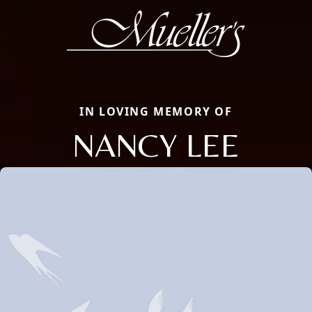
IN LOVING MEMORY OF
NANCY LEE