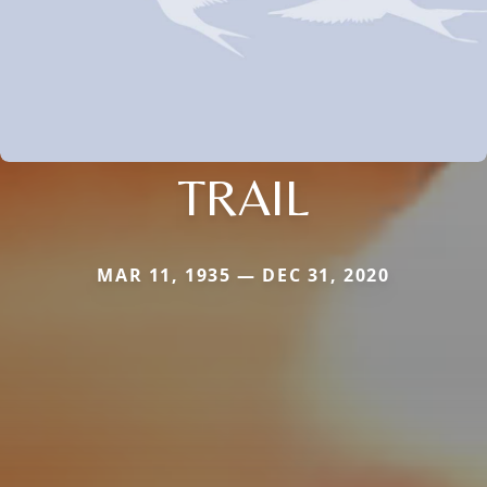
TRAIL
MAR 11, 1935 — DEC 31, 2020