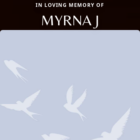
IN LOVING MEMORY OF
MYRNA J