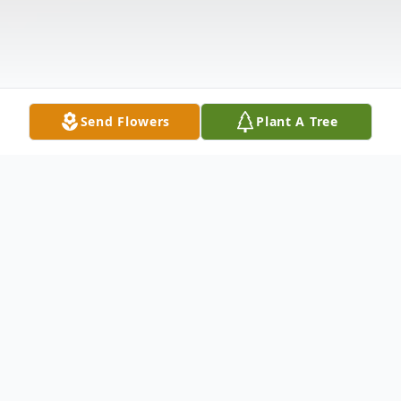
Send Flowers
Plant A Tree
Obituary
Myrna Jean Trail passed Thursday,