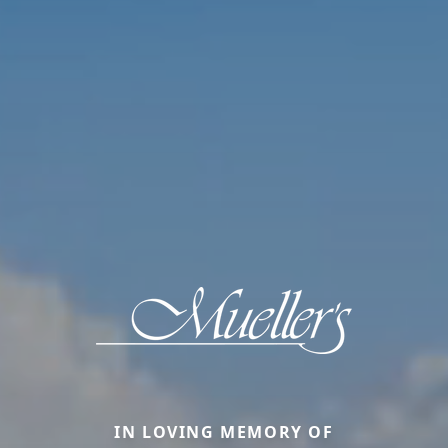
IN LOVING MEMORY OF