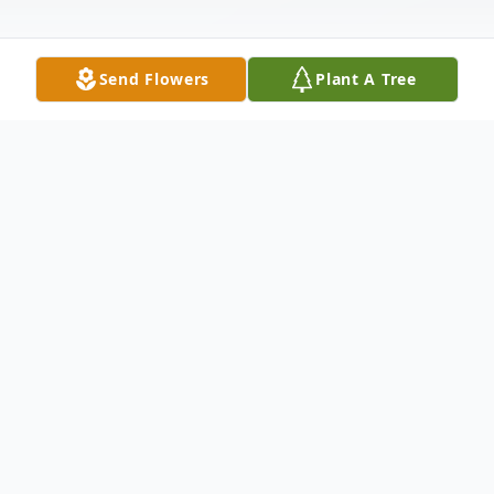
Send Flowers
Plant A Tree
Obituary
Monte L. McGregor, 43, passed away at
home September 10, 2006, in Kennewick,
WA. He was born June 22, 1963, in