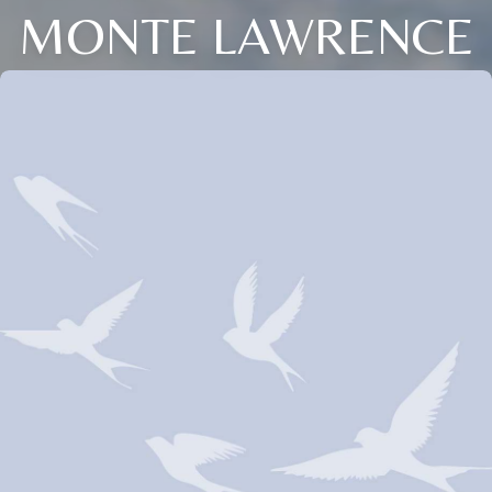
MONTE LAWRENCE