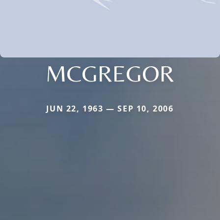
MCGREGOR
JUN 22, 1963 — SEP 10, 2006