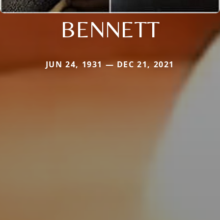
BENNETT
JUN 24, 1931 — DEC 21, 2021