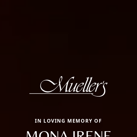
IN LOVING MEMORY OF
MONA IRENE