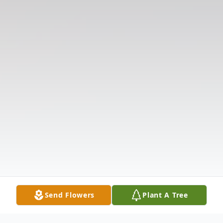
Send Flowers
Plant A Tree