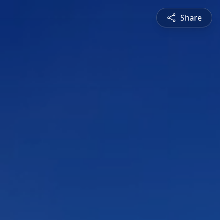
Share