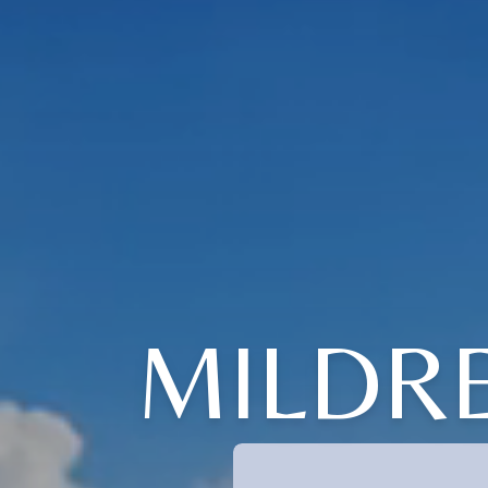
MILDRE