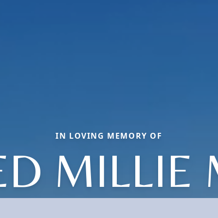
IN LOVING MEMORY OF
D MILLIE