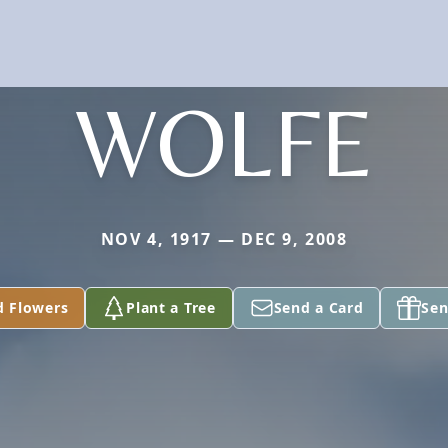
WOLFE
NOV 4, 1917 — DEC 9, 2008
d Flowers
Plant a Tree
Send a Card
Sen