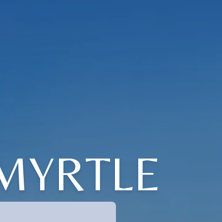
 MYRTLE