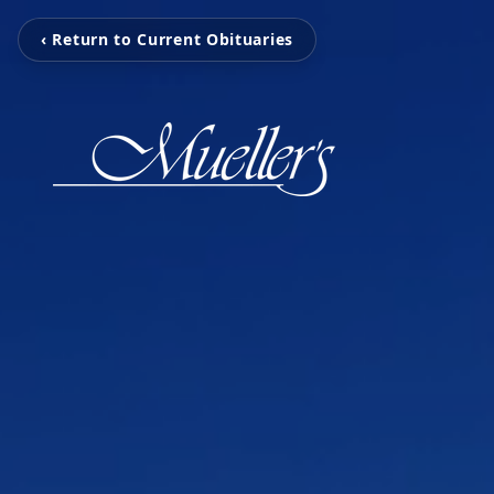
‹ Return to Current Obituaries