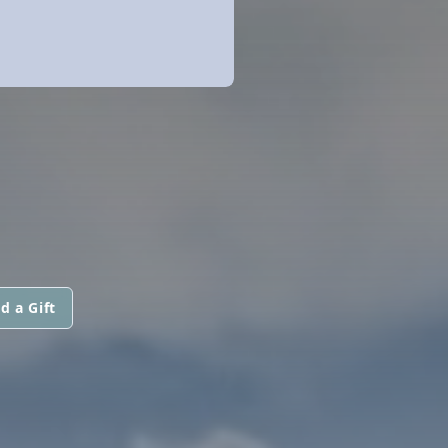
d a Gift