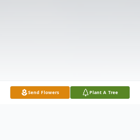
Send Flowers
Plant A Tree