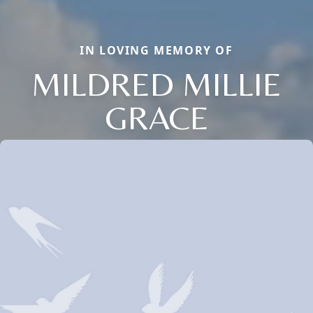
IN LOVING MEMORY OF
MILDRED MILLIE
GRACE