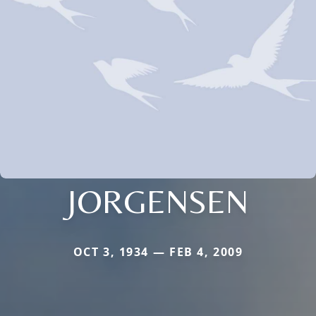
JORGENSEN
OCT 3, 1934 — FEB 4, 2009