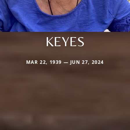
KEYES
MAR 22, 1939 — JUN 27, 2024