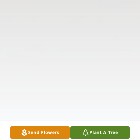
Send Flowers
Plant A Tree