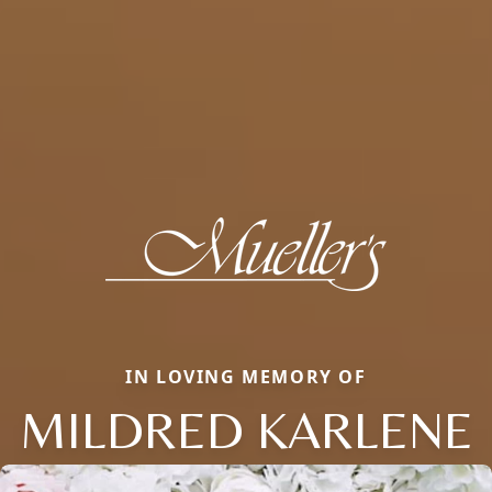
IN LOVING MEMORY OF
MILDRED KARLENE