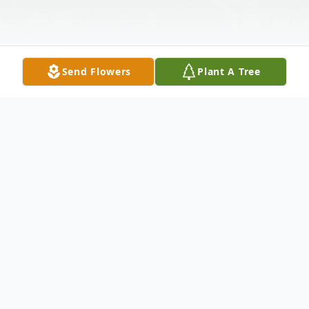
Send Flowers
Plant A Tree
Obituary
Mildred Irene Balderston, longtime
Kennewick resident passed away on