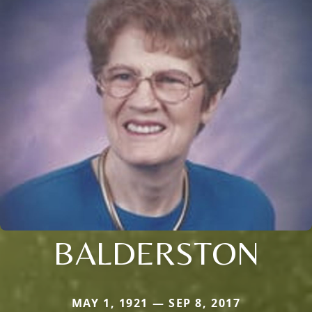
BALDERSTON
MAY 1, 1921 — SEP 8, 2017