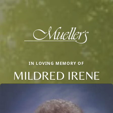
IN LOVING MEMORY OF
MILDRED IRENE