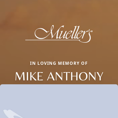
IN LOVING MEMORY OF
MIKE ANTHONY