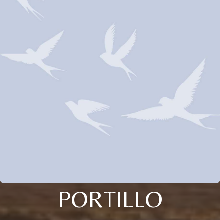
PORTILLO