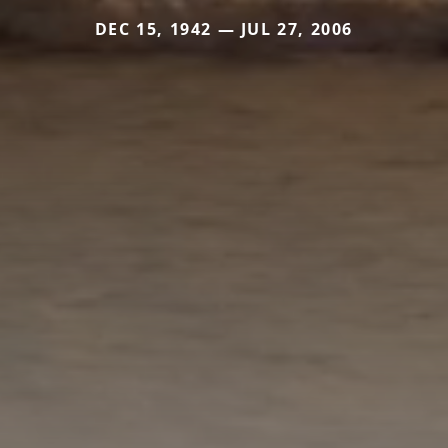
DEC 15, 1942 — JUL 27, 2006