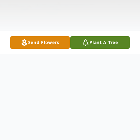
Send Flowers
Plant A Tree
Obituary
Mike A Portillo, 63, of Kennewick lost his