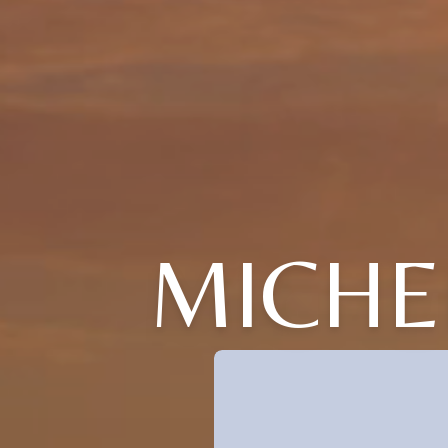
MICHE