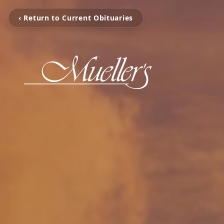
‹ Return to Current Obituaries