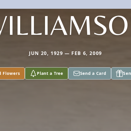
ILLIAMS
JUN 20, 1929 — FEB 6, 2009
d Flowers
Plant a Tree
Send a Card
Sen