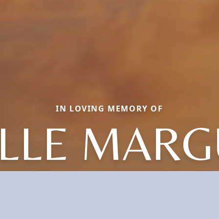
IN LOVING MEMORY OF
LLE MARG