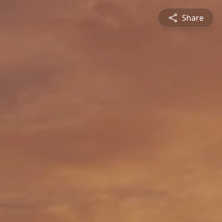
Share