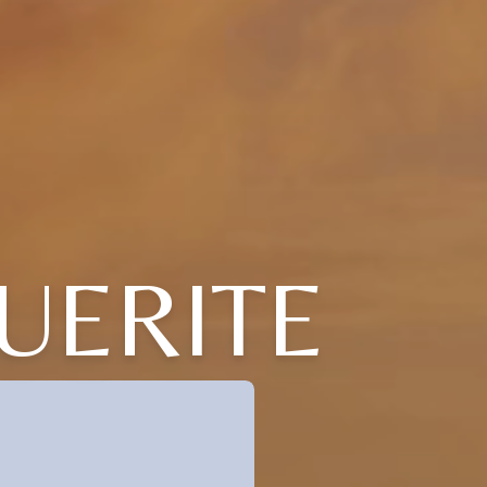
UERITE