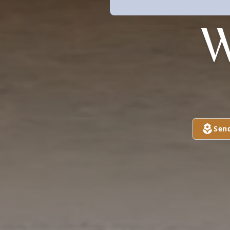
W
Sen