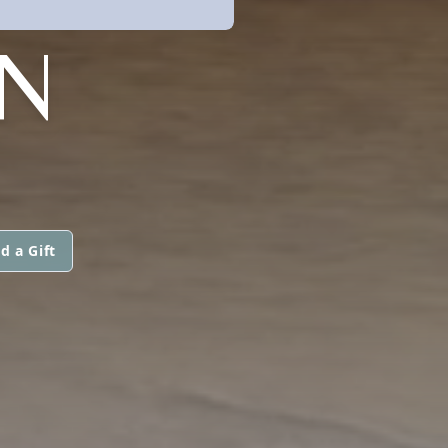
ON
d a Gift