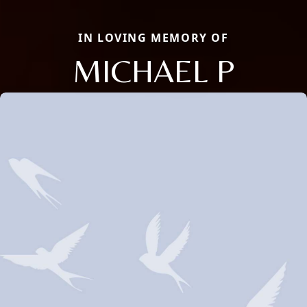
IN LOVING MEMORY OF
MICHAEL P