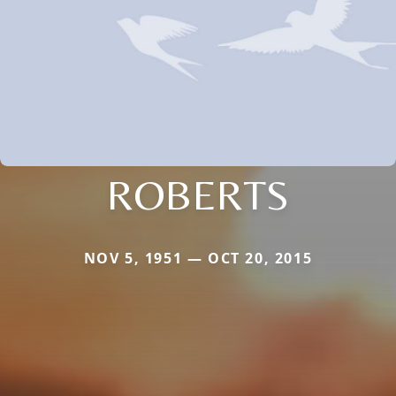
ROBERTS
NOV 5, 1951 — OCT 20, 2015