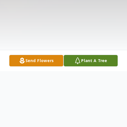
Send Flowers
Plant A Tree
Obituary