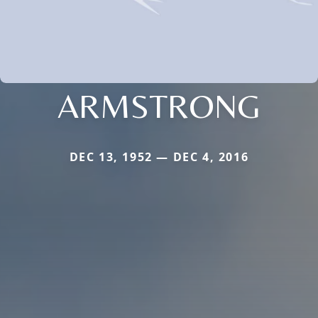
ARMSTRONG
DEC 13, 1952 — DEC 4, 2016