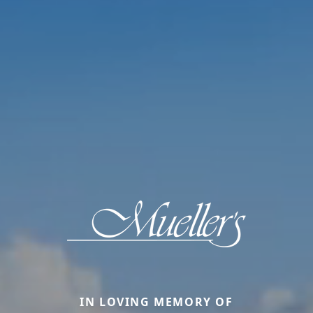
IN LOVING MEMORY OF