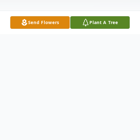
Send Flowers
Plant A Tree
Obituary
Michael John Armstrong/Hyatt was born on
December 13, 1952. He passed away at
home on Sunday morning, December 4,