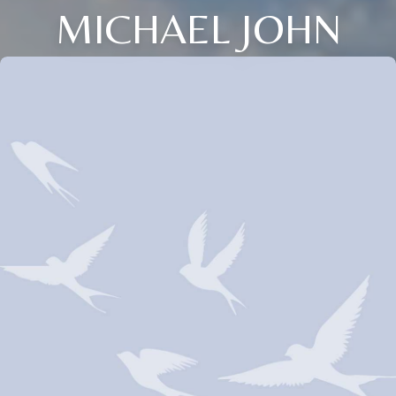
MICHAEL JOHN