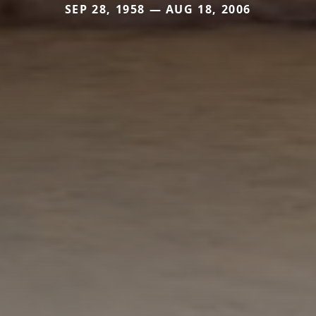
SEP 28, 1958 — AUG 18, 2006