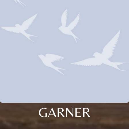
GARNER