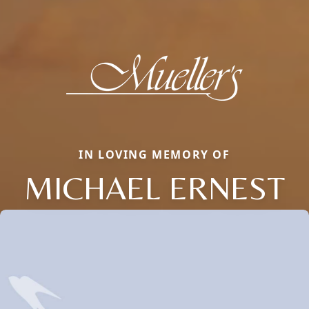
IN LOVING MEMORY OF
MICHAEL ERNEST