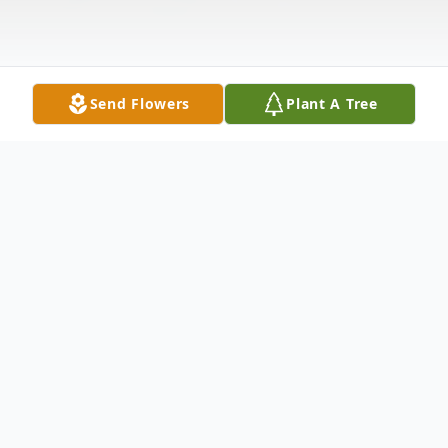
Send Flowers
Plant A Tree
Obituary
Michael E. Garner, 47, of Pasco, WA died
on August 18, 2006 at Kennewick General