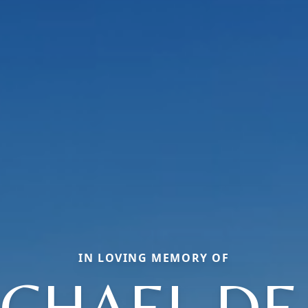
IN LOVING MEMORY OF
ICHAEL DE