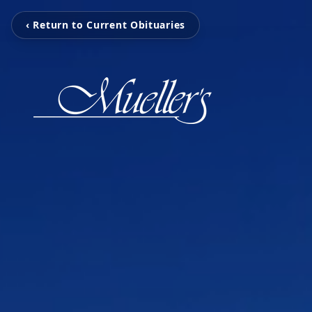
‹ Return to Current Obituaries