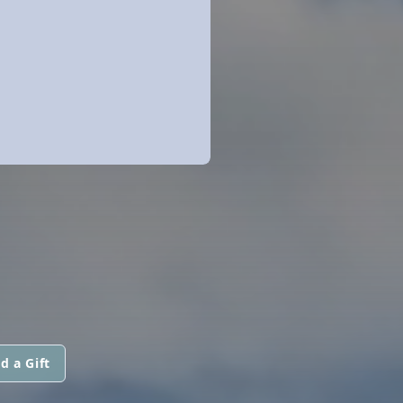
d a Gift