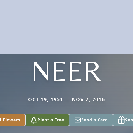
NEER
OCT 19, 1951 — NOV 7, 2016
d Flowers
Plant a Tree
Send a Card
Sen