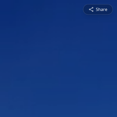
Share