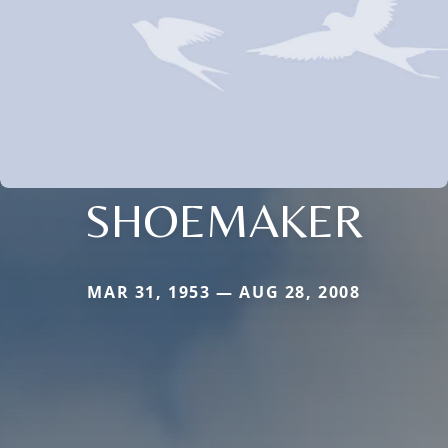
SHOEMAKER
MAR 31, 1953 — AUG 28, 2008