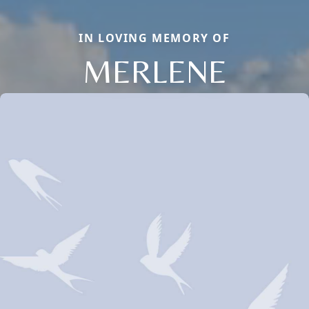
IN LOVING MEMORY OF
MERLENE