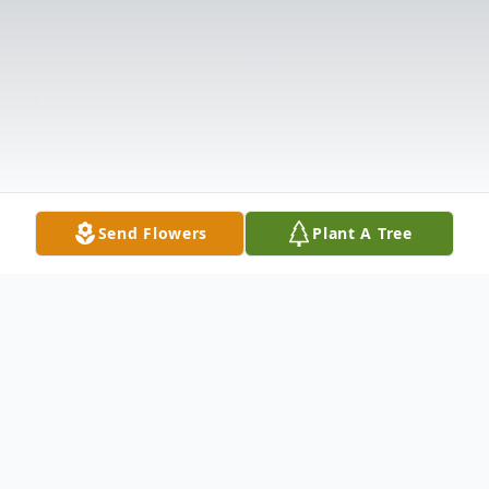
Send Flowers
Plant A Tree
Obituary