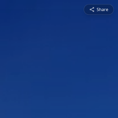
Share