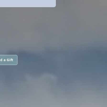
d a Gift