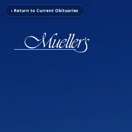
‹ Return to Current Obituaries