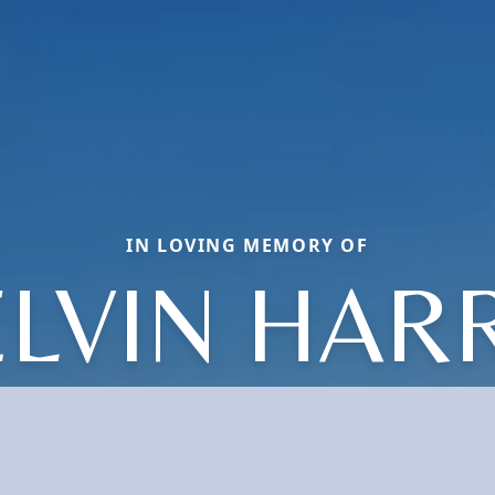
IN LOVING MEMORY OF
LVIN HAR