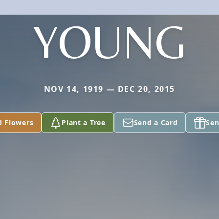
YOUNG
NOV 14, 1919 — DEC 20, 2015
d Flowers
Plant a Tree
Send a Card
Sen