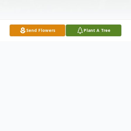
Send Flowers
Plant A Tree
Obituary
Melfred Kerr, 83, of Finley passed away
Oct. 6th 2008, surrounded by his family.