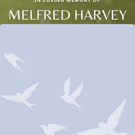
IN LOVING MEMORY OF
MELFRED HARVEY