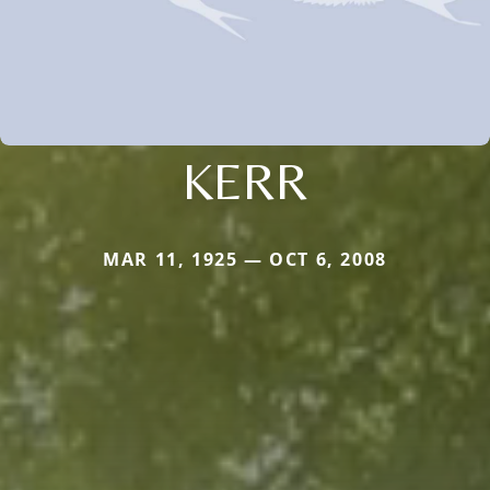
KERR
MAR 11, 1925 — OCT 6, 2008