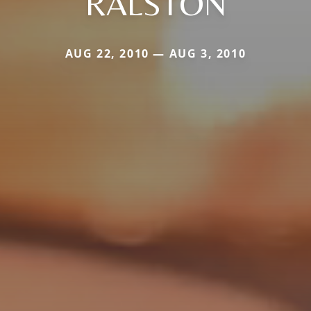
RALSTON
AUG 22, 2010 — AUG 3, 2010