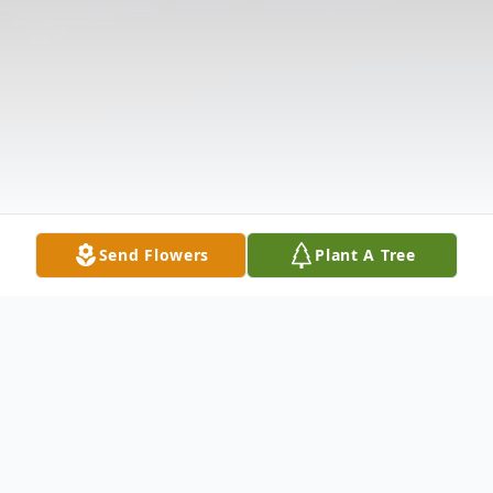
Send Flowers
Plant A Tree
Obituary