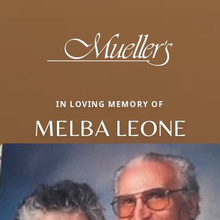
IN LOVING MEMORY OF
MELBA LEONE