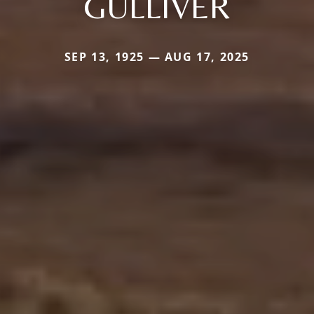
GULLIVER
SEP 13, 1925 — AUG 17, 2025