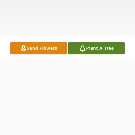
Send Flowers
Plant A Tree
Obituary
Melba Leone Jenson Gulliver, beloved wife,