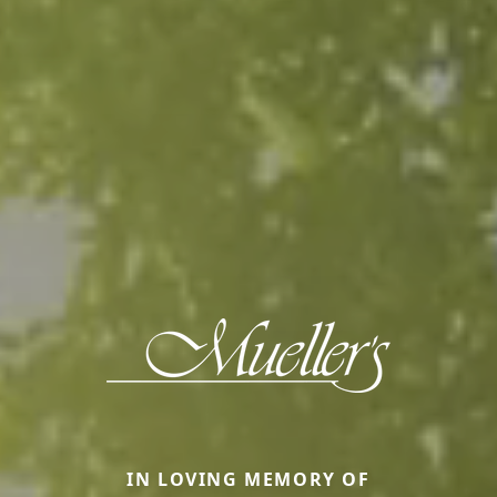
IN LOVING MEMORY OF