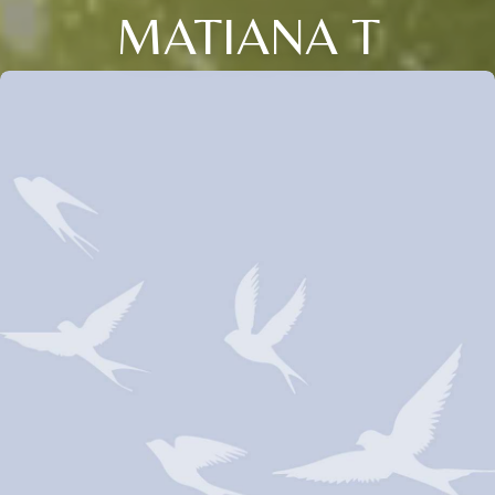
MATIANA T