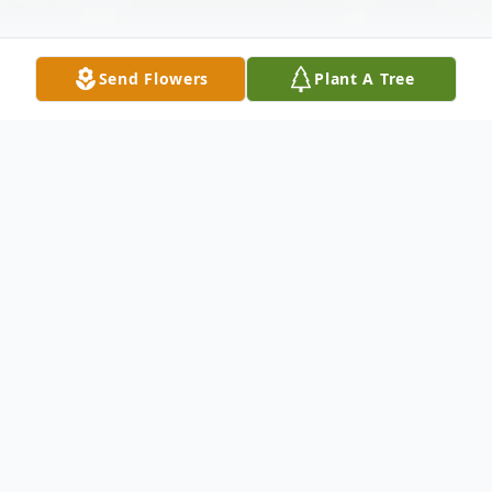
Send Flowers
Plant A Tree
Obituary
Matiana "Tana" Torrez Cantu, 90, born to
parents Miguel and Margarita Torrez on
September 17, 1925 in Harlingen, Texas,