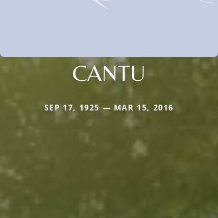
CANTU
SEP 17, 1925 — MAR 15, 2016