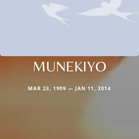
MUNEKIYO
MAR 23, 1909 — JAN 11, 2014