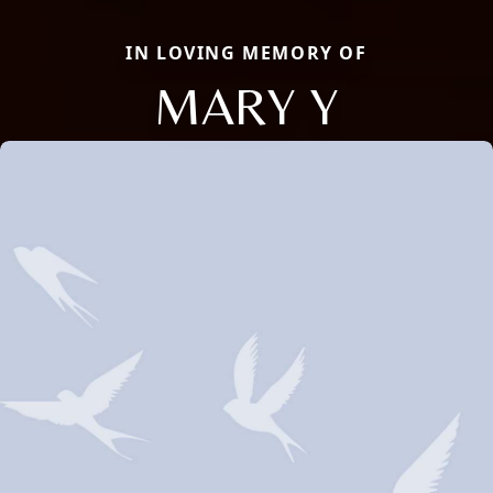
IN LOVING MEMORY OF
MARY Y