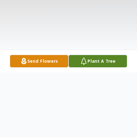
Send Flowers
Plant A Tree
Obituary