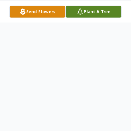
Send Flowers
Plant A Tree
Obituary
Mary Teresa (Pontarolo) Kraus (February
24, 1926 - February 25, 2015) Mary Kraus
passed away on February 25, 2015 at
Hospice at the Chaplaincy in Kennewick.