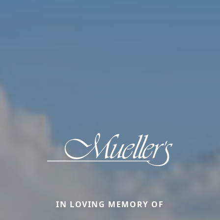
IN LOVING MEMORY OF