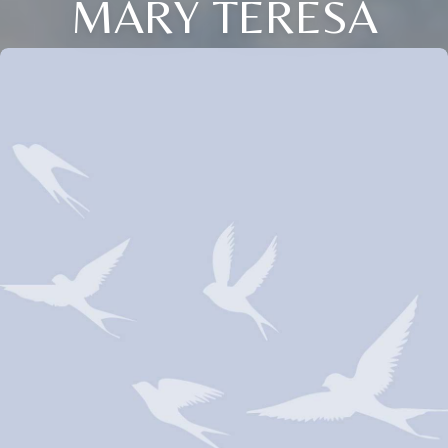
MARY TERESA