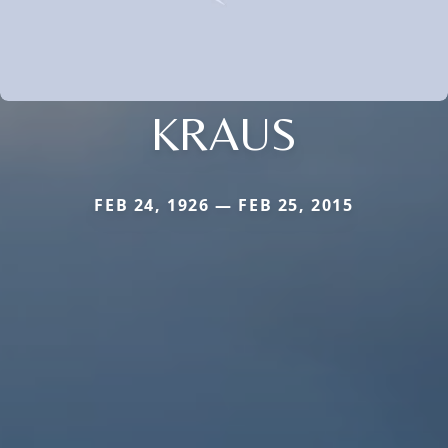
KRAUS
FEB 24, 1926 — FEB 25, 2015