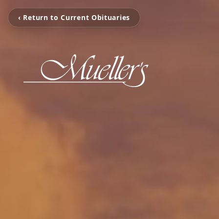
‹ Return to Current Obituaries