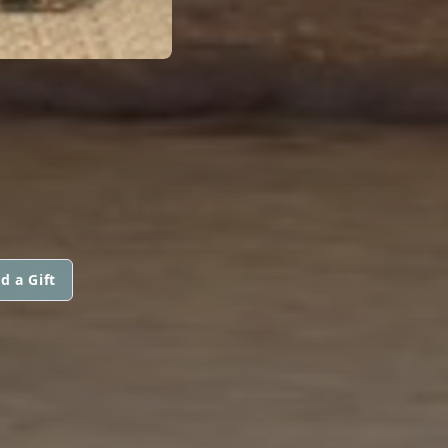
d a Gift