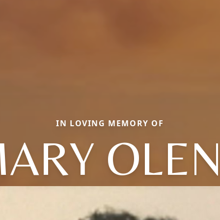
IN LOVING MEMORY OF
ARY OLE