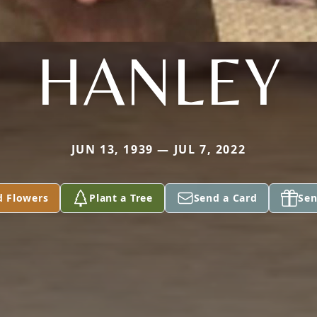
HANLEY
JUN 13, 1939 — JUL 7, 2022
d Flowers
Plant a Tree
Send a Card
Sen