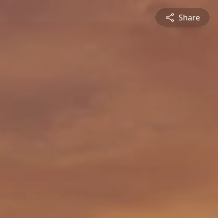
Share