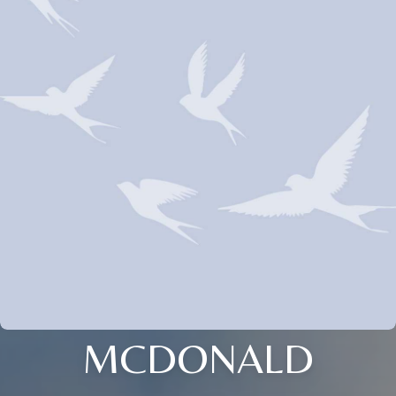
MCDONALD