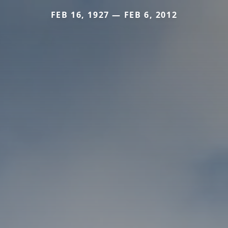
FEB 16, 1927 — FEB 6, 2012