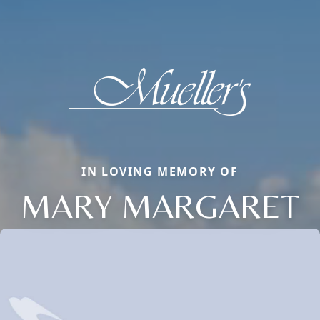
IN LOVING MEMORY OF
MARY MARGARET