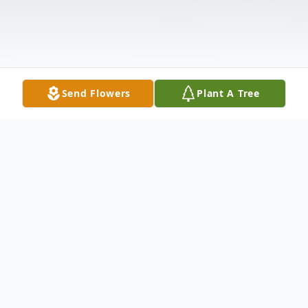
Send Flowers
Plant A Tree
Obituary
Mary Margaret Peggy McDonald passed