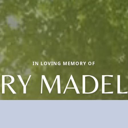
IN LOVING MEMORY OF
RY MADEL