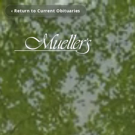
‹ Return to Current Obituaries