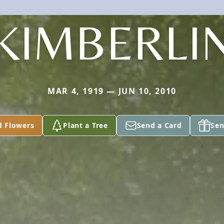
KIMBERLI
MAR 4, 1919 — JUN 10, 2010
d Flowers
Plant a Tree
Send a Card
Sen