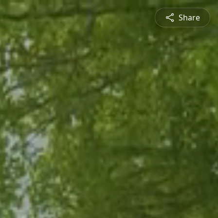
Share