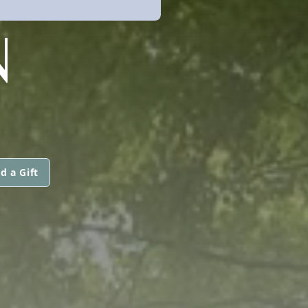
N
d a Gift