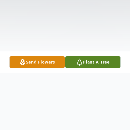
Send Flowers
Plant A Tree
Obituary