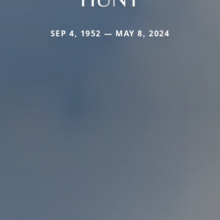
SEP 4, 1952 — MAY 8, 2024