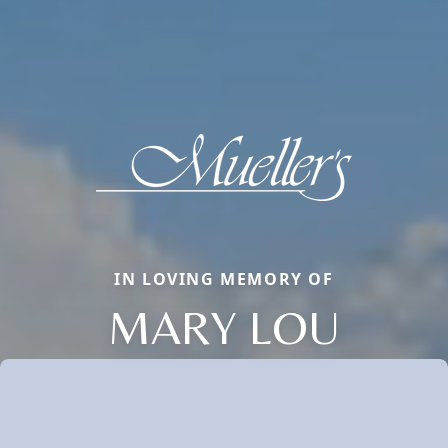
IN LOVING MEMORY OF
MARY LOU