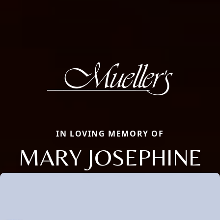
IN LOVING MEMORY OF
MARY JOSEPHINE