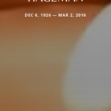
DEC 6, 1926 — MAR 2, 2016