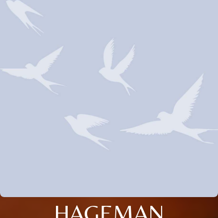
HAGEMAN