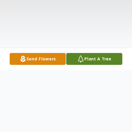
Send Flowers
Plant A Tree
Obituary