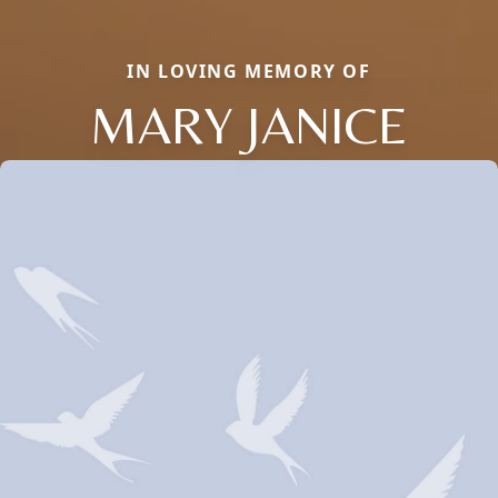
IN LOVING MEMORY OF
MARY JANICE