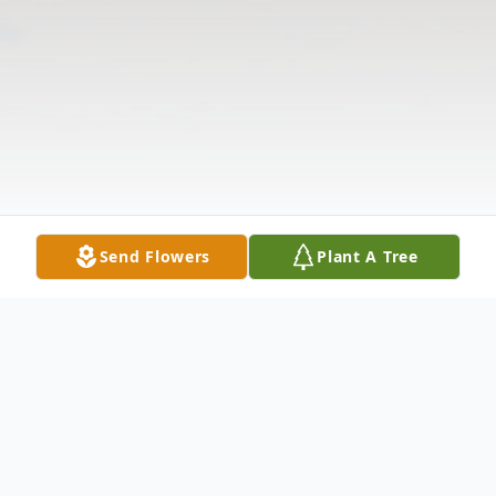
Send Flowers
Plant A Tree
Obituary