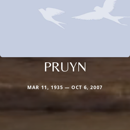
PRUYN
MAR 11, 1935 — OCT 6, 2007