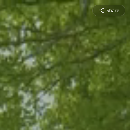
Share