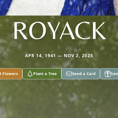
ROYACK
APR 14, 1941 — NOV 2, 2025
d Flowers
Plant a Tree
Send a Card
Sen