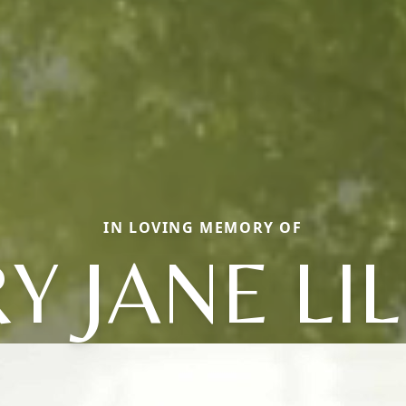
IN LOVING MEMORY OF
Y JANE LIL