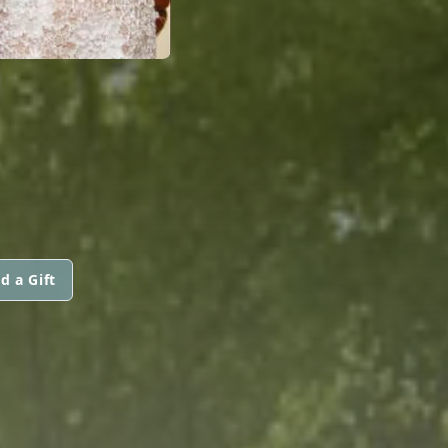
d a Gift