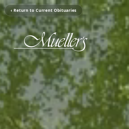
‹ Return to Current Obituaries